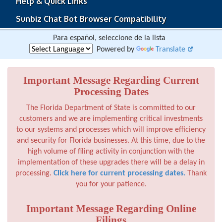
Help & Quick Links
Sunbiz Chat Bot Browser Compatibility
Para español, seleccione de la lista
Powered by
Translate
Important Message Regarding Current
Processing Dates
The Florida Department of State is committed to our
customers and we are implementing critical investments
to our systems and processes which will improve efficiency
and security for Florida businesses. At this time, due to the
high volume of filing activity in conjunction with the
implementation of these upgrades there will be a delay in
processing.
Click here for current processing dates.
Thank
you for your patience.
Important Message Regarding Online
Filings