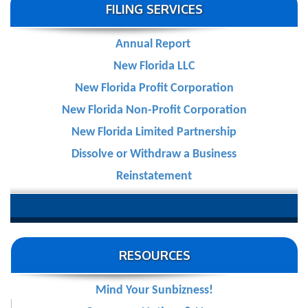
FILING SERVICES
Annual Report
New Florida LLC
New Florida Profit Corporation
New Florida Non-Profit Corporation
New Florida Limited Partnership
Dissolve or Withdraw a Business
Reinstatement
RESOURCES
Mind Your Sunbizness!