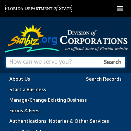
Toggle
navigat
About Us
Search Records
Start a Business
Manage/Change Existing Business
Forms & Fees
Authentications, Notaries & Other Services