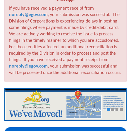
If you have received a payment receipt from
noreply@egov.com
,
your submission was successful. The
Division of Corporations is experiencing delays in posting
some filings where payment is made by credit/debit card.
We are actively working to resolve the issue to process
filings in the timely manner to which you are accustomed.
For those entities affected, an additional reconciliation is
required by the Division in order to process and post the
filings. If you have received a payment receipt from
noreply@egov.com
,
your submission was successful and
will be processed once the additional reconciliation occurs.
We've Moved!
1
2
3
4