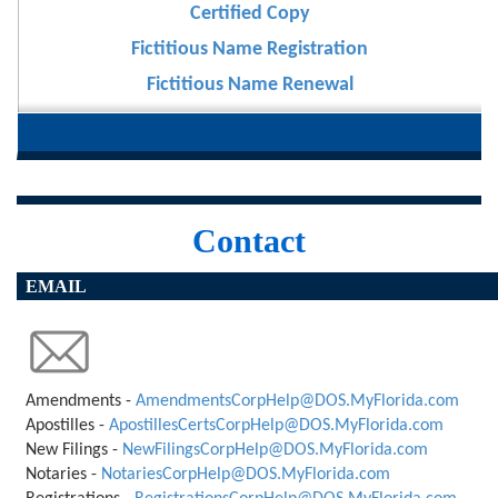
Certified Copy
Fictitious Name Registration
Fictitious Name Renewal
Contact
EMAIL
Amendments -
AmendmentsCorpHelp@DOS.MyFlorida.com
Apostilles -
ApostillesCertsCorpHelp@DOS.MyFlorida.com
New Filings -
NewFilingsCorpHelp@DOS.MyFlorida.com
Notaries -
NotariesCorpHelp@DOS.MyFlorida.com