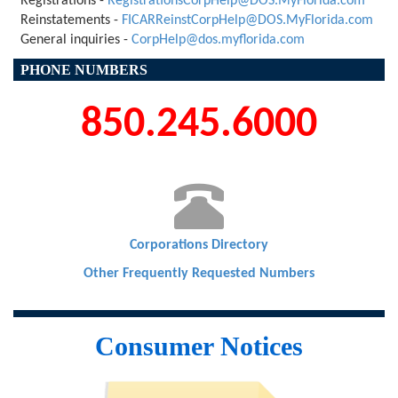
Registrations -
RegistrationsCorpHelp@DOS.MyFlorida.com
Reinstatements -
FICARReinstCorpHelp@DOS.MyFlorida.com
General inquiries -
CorpHelp@dos.myflorida.com
PHONE NUMBERS
850.245.6000

Corporations Directory
Other Frequently Requested Numbers
Consumer Notices