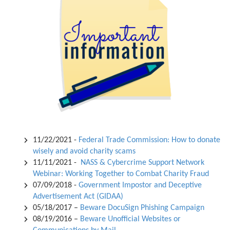
11/22/2021 -
Federal Trade Commission: How to donate
wisely and avoid charity scams
11/11/2021 -
NASS & Cybercrime Support Network
Webinar: Working Together to Combat Charity Fraud
07/09/2018 -
Government Impostor and Deceptive
Advertisement Act (GIDAA)
05/18/2017 –
Beware DocuSign Phishing Campaign
08/19/2016 –
Beware Unofficial Websites or