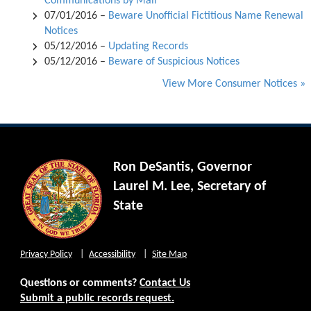
Communications by Mail
07/01/2016 –
Beware Unofficial Fictitious Name Renewal
Notices
05/12/2016 –
Updating Records
05/12/2016 –
Beware of Suspicious Notices
View More Consumer Notices »
Ron DeSantis, Governor
Laurel M. Lee, Secretary of
State
Privacy Policy
Accessibility
Site Map
Questions or comments?
Contact Us
Submit a public records request.