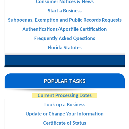
Consumer Notices & News
Start a Business
Subpoenas, Exemption and Public Records Requests
Authentications/Apostille Certification
Frequently Asked Questions
Florida Statutes
POPULAR TASKS
Current Processing Dates
Look up a Business
Update or Change Your Information
Certificate of Status